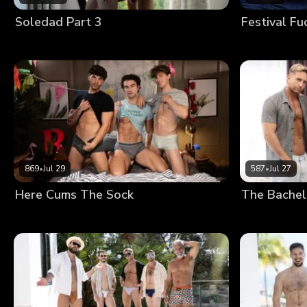
Soledad Part 3
Festival Fu
869
•
Jul 29
587
•
Jul 27
Here Cums The Sock
The Bachel