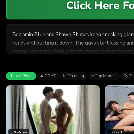
Click Here 
Benjamin Blue and Shawn Rhimes keep sneaking glances
hands and putting it down. The guys start kissing an
teases Benjamin's hole with his mouth before penetra
Shawn fucks him doggystyle. Shawn puts the bottom on
Recent Posts
🔥 GOAT
📈 Trending
⭐ Top Models
🏷 T
120
•
Now
371
•
2d