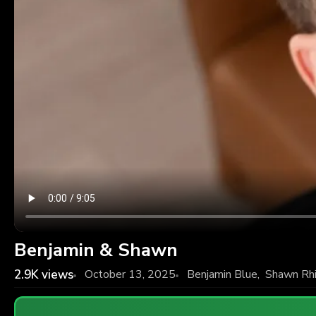
Benjamin & Shawn
2.9K
views
October 13, 2025
Benjamin Blue
,
Shawn Rh