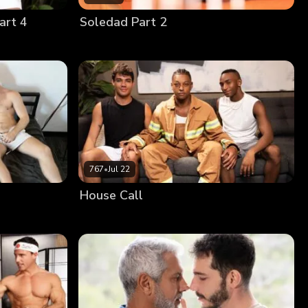
art 4
Soledad Part 2
767
•
Jul 22
House Call