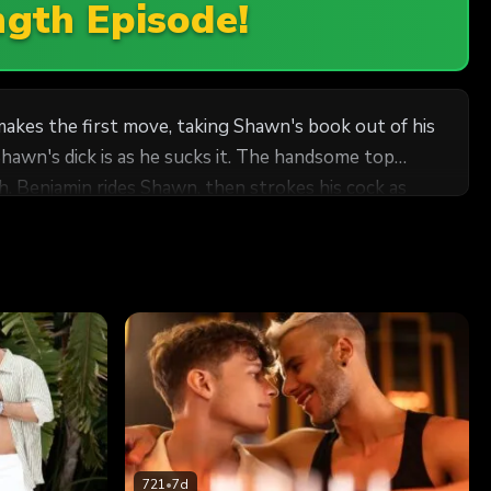
ngth Episode!
akes the first move, taking Shawn's book out of his
hawn's dick is as he sucks it. The handsome top
. Benjamin rides Shawn, then strokes his cock as
d pulling out to shoot all over him.
721
•
7d