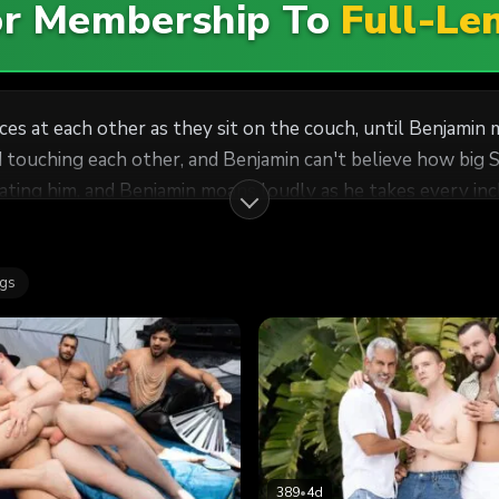
For Membership To
Full-Le
 at each other as they sit on the couch, until Benjamin m
d touching each other, and Benjamin can't believe how big S
ting him, and Benjamin moans loudly as he takes every inch
 the table, drilling him on his back till Benjamin cums, an
ags
389
•
4d