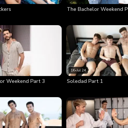
ckers
The Bachelor Weekend P
1K
•
Jul 24
or Weekend Part 3
Soledad Part 1