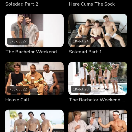
Soledad Part 2
Here Cums The Sock
573
•
Jul 27
1K
•
Jul 24
The Bachelor Weekend Part 3
Soledad Part 1
755
•
Jul 22
1K
•
Jul 20
House Call
The Bachelor Weekend Part 2