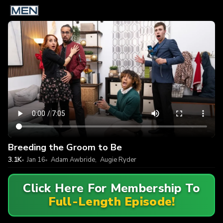
Breeding the Groom to Be
3.1K
Jan 16
Adam Awbride
,
Augie Ryder
Click Here For Membership To
Full-Length Episode!