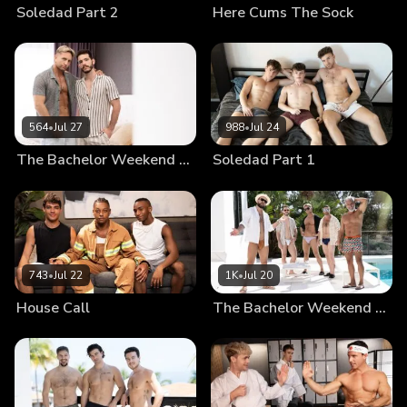
Soledad Part 2
Here Cums The Sock
564
•
Jul 27
988
•
Jul 24
The Bachelor Weekend Part 3
Soledad Part 1
743
•
Jul 22
1K
•
Jul 20
House Call
The Bachelor Weekend Part 2