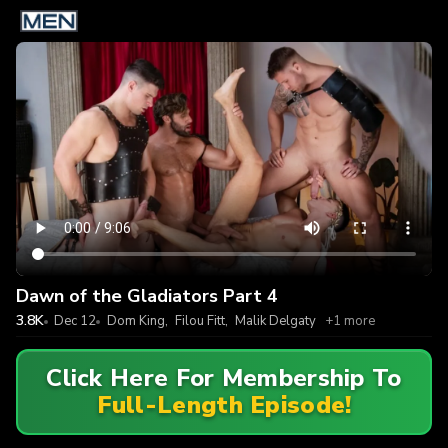
Dawn of the Gladiators Part 4
3.8K
Dec 12
Dom King
,
Filou Fitt
,
Malik Delgaty
+1 more
Click Here For Membership To
Full-Length Episode!