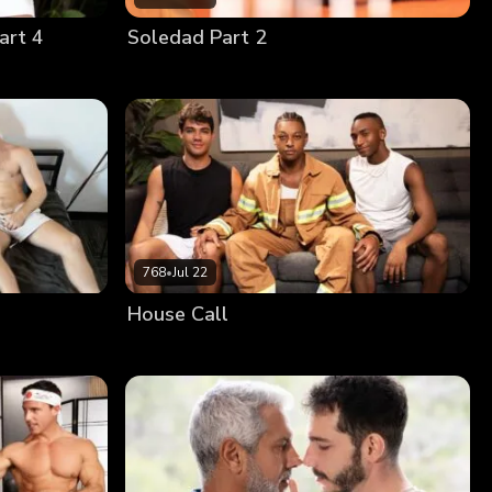
art 4
Soledad Part 2
768
•
Jul 22
House Call