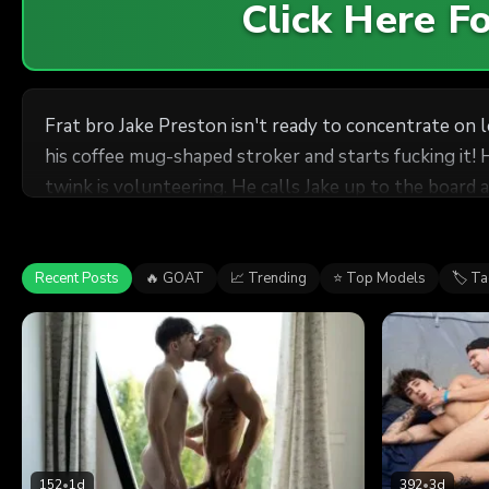
Click Here 
Frat bro Jake Preston isn't ready to concentrate on 
his coffee mug-shaped stroker and starts fucking it! 
twink is volunteering. He calls Jake up to the board a
twink
the other students out and sucks Jake's cock, then te
drills him on his back on a table, then gets down to ta
Recent Posts
🔥 GOAT
📈 Trending
⭐ Top Models
🏷 T
152
•
1d
392
•
3d