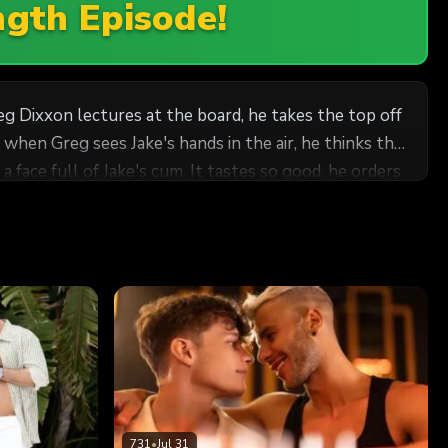
ngth Episode!
eg Dixxon lectures at the board, he takes the top off
when Greg sees Jake's hands in the air, he thinks the
 face full of Jake's cum. It tastes so good, he orders
then Greg rides his cock. The professor cums as Jake
731
•
Jul 31