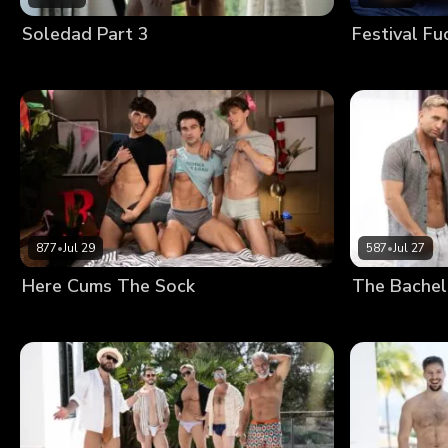
Soledad Part 3
Festival Fu
877
•
Jul 29
587
•
Jul 27
Here Cums The Sock
The Bachel