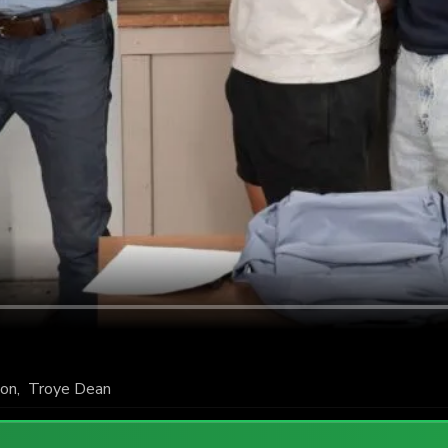
ton
,
Troye Dean