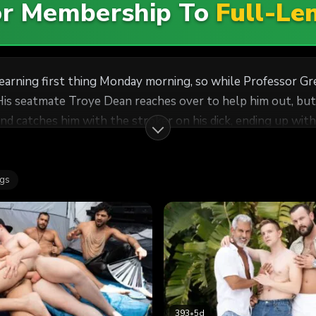
For Membership To
Full-Le
learning first thing Monday morning, so while Professor Gr
His seatmate Troye Dean reaches over to help him out, but 
nd catches him with the stroker on his dick, ending up with a
lls him to use his hole. Jake bends the prof over his desk, 
ke more of the student's jizz on his face!
ags
393
•
5d