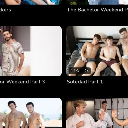
ckers
The Bachelor Weekend P
1.1K
•
Jul 24
or Weekend Part 3
Soledad Part 1