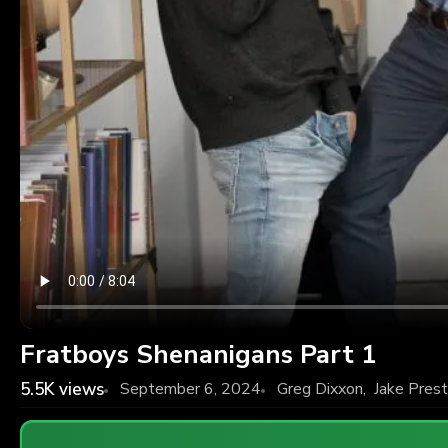
Fratboys Shenanigans Part 1
5.5K
views
September 6, 2024
Greg Dixxon
,
Jake Pres