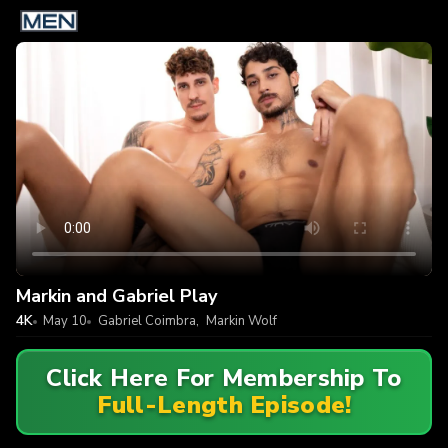
Markin and Gabriel Play
4K
May 10
Gabriel Coimbra
,
Markin Wolf
Click Here For Membership To
Full-Length Episode!