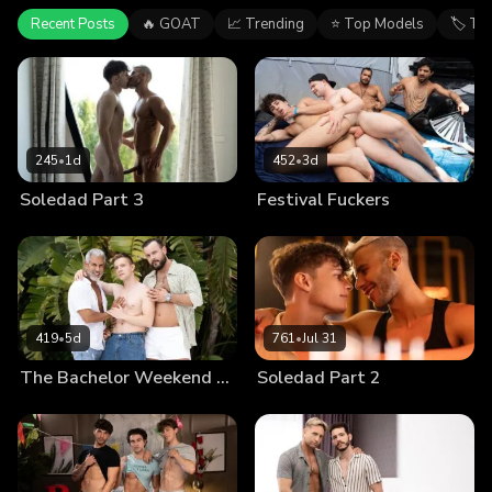
Recent Posts
🔥 GOAT
📈 Trending
⭐ Top Models
🏷 Ta
245
•
1d
452
•
3d
Soledad Part 3
Festival Fuckers
419
•
5d
761
•
Jul 31
The Bachelor Weekend Part 4
Soledad Part 2