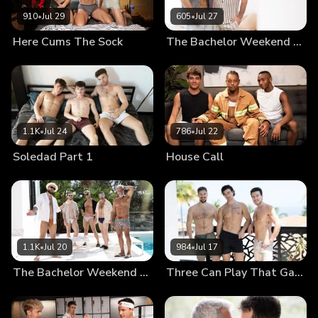
910
•
Jul 29
605
•
Jul 27
Here Cums The Sock
The Bachelor Weekend Part 3
1.1K
•
Jul 24
786
•
Jul 22
Soledad Part 1
House Call
1.1K
•
Jul 20
984
•
Jul 17
The Bachelor Weekend Part 2
Three Can Play That Game