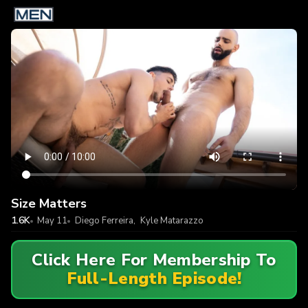
Size Matters
1.6K
May 11
Diego Ferreira
,
Kyle Matarazzo
Click Here For Membership To
Full-Length Episode!