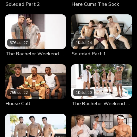
Soledad Part 2
Here Cums The Sock
576
•
Jul 27
1K
•
Jul 24
The Bachelor Weekend Part 3
Soledad Part 1
755
•
Jul 22
1K
•
Jul 20
House Call
The Bachelor Weekend Part 2