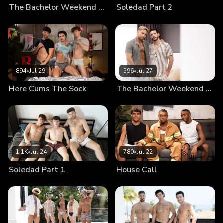
The Bachelor Weekend Part 4
Soledad Part 2
894
•
Jul 29
596
•
Jul 27
Here Cums The Sock
The Bachelor Weekend Part 3
1.1K
•
Jul 24
780
•
Jul 22
Soledad Part 1
House Call