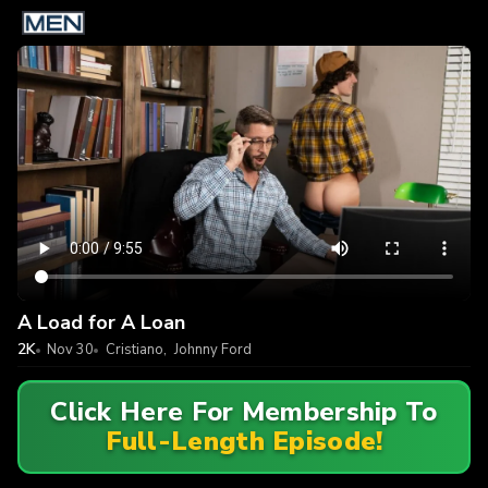
A Load for A Loan
2K
Nov 30
Cristiano
,
Johnny Ford
Click Here For Membership To
Full-Length Episode!