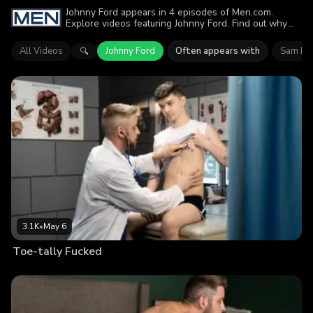
Johnny Ford appears in 4 episodes of Men.com.
Explore videos featuring Johnny Ford. Find out why
more than 7.9K viewers enjoyed the action.
All Videos
Johnny Ford
Often appears with
Sam Le
🔍
3.1K
•
May 6
Toe-tally Fucked