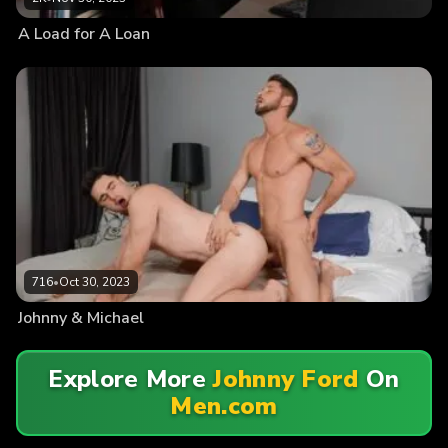
A Load for A Loan
716
•
Oct 30, 2023
Johnny & Michael
Explore More
Johnny Ford
On
Men.com