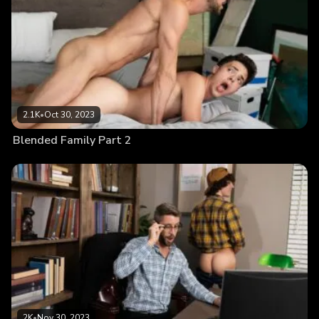
2.1K
•
Oct 30, 2023
Blended Family Part 2
2K
•
Nov 30, 2023