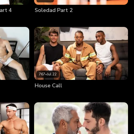
art 4
Soledad Part 2
767
•
Jul 22
House Call