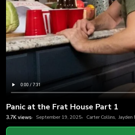
Panic at the Frat House Part 1
3.7K
views
September 19, 2025
Carter Collins
,
Jayden 