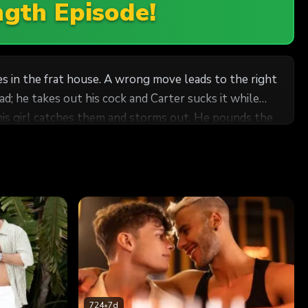
ngth Episode!
es in the frat house. A wrong move leads to the right
d; he takes out his cock and Carter sucks it while
 his girl catches them and storms out. He pounds the
ulls out and blows his load!
724
•
7d