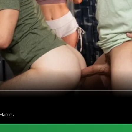
Marcos