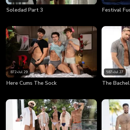
Soledad Part 3
Festival Fu
872
•
Jul 29
587
•
Jul 27
Here Cums The Sock
The Bachel