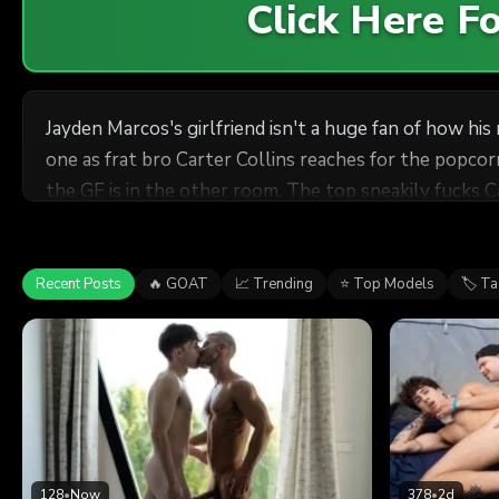
Click Here 
Jayden Marcos's girlfriend isn't a huge fan of how h
one as frat bro Carter Collins reaches for the popcor
the GF is in the other room. The top sneakily fucks 
room
bottom on the floor, and Carter rides Jayden on the c
Recent Posts
🔥 GOAT
📈 Trending
⭐ Top Models
🏷 T
128
•
Now
378
•
2d