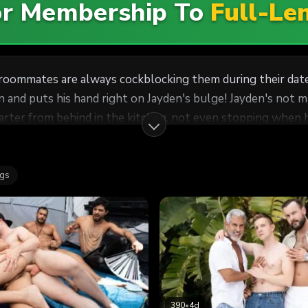
For Membership To
Full-Le
is roommates are always cockblocking them during their dat
n and puts his hand right on Jayden's bulge! Jayden's not ma
Carter from behind in the kitchen, not even stopping when
ouch, then cums as the top drills him on his back. Jayden p
ags
390
•
4d