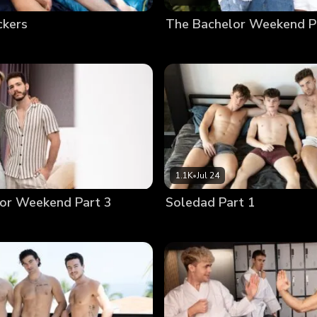
ckers
The Bachelor Weekend P
1.1K
•
Jul 24
or Weekend Part 3
Soledad Part 1