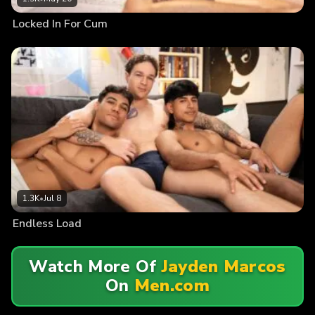
Locked In For Cum
1.3K
•
Jul 8
Endless Load
Watch More Of
Jayden Marcos
On
Men.com