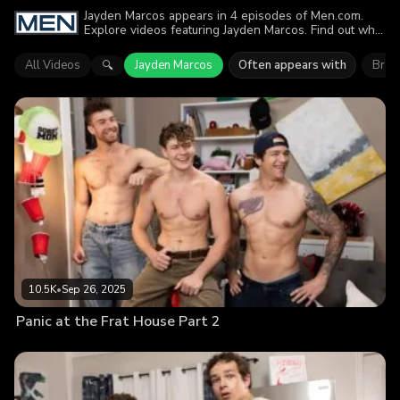
Jayden Marcos appears in 4 episodes of Men.com.
Explore videos featuring Jayden Marcos. Find out why
more than 17.5K viewers enjoyed the action.
All Videos
Jayden Marcos
Often appears with
Bran
🔍
10.5K
•
Sep 26, 2025
Panic at the Frat House Part 2