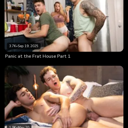
3.7K
•
Sep 19, 2025
Panic at the Frat House Part 1
1.9K
•
May 20