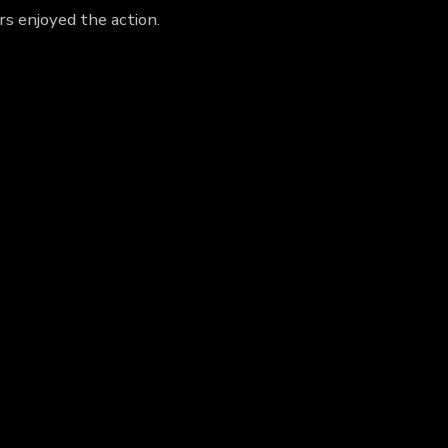
rs enjoyed the action.