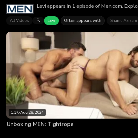
Levi appears in 1 episode of Men.com. Explo
All Videos
Levi
Often appears with
Shamu Azizam
🔍
1.1K
•
Aug 28, 2024
Unboxing MEN: Tightrope