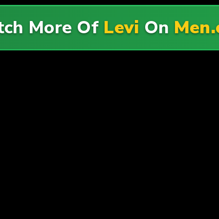
ch More Of
Levi
On
Men.