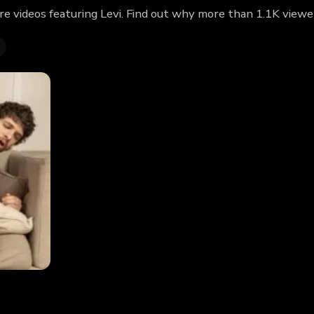
re videos featuring Levi. Find out why more than 1.1K viewe