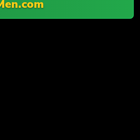
Men.com