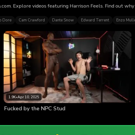
.com. Explore videos featuring Harrison Feels. Find out wh
o Dore
Cam Crawford
Dante Snow
Edward Terrent
Enzo Mull
1.9K
•
Apr 10, 2025
Fucked by the NPC Stud