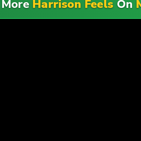
e More
Harrison Feels
On