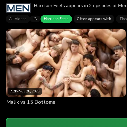
Harrison Feels appears in 3 episodes of Men
All Videos
Harrison Feels
Often appears with
The
🔍
7.2K
•
Nov 28, 2025
Malik vs 15 Bottoms