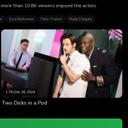
y more than 10.8K viewers enjoyed the action.
er
Ezra Mahomes
Felix Trainor
Malik Delgaty
1.7K
•
Dec 26, 2024
Two Dicks in a Pod