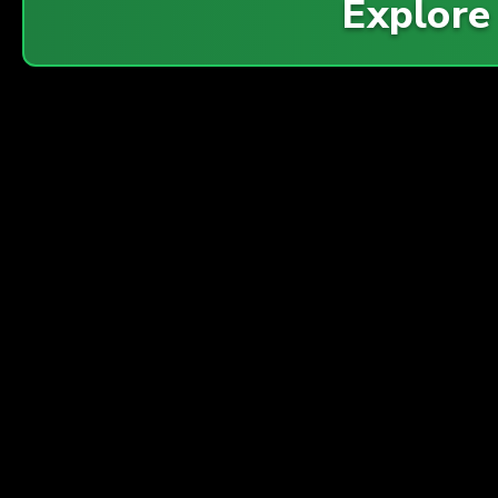
Explor