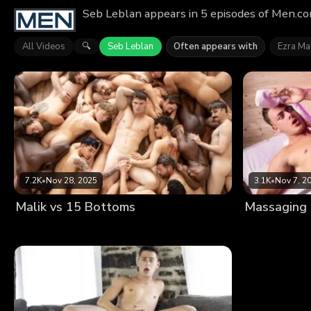
Seb Leblan appears in 5 episodes of Men.co
All Videos
Seb Leblan
Often appears with
Ezra M
🔍
7.2K
•
Nov 28, 2025
3.1K
•
Nov 7, 2
Malik vs 15 Bottoms
Massaging H