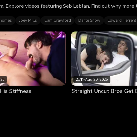
m. Explore videos featuring Seb Leblan. Find out why more 
ahomes
Joey Mills
Cam Crawford
Dante Snow
Edward Terrent
025
2.7K
•
Aug 20, 2025
is Stiffness
Straight Uncut Bros Get 