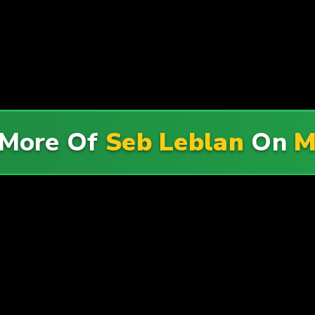
 More Of
Seb Leblan
On
M