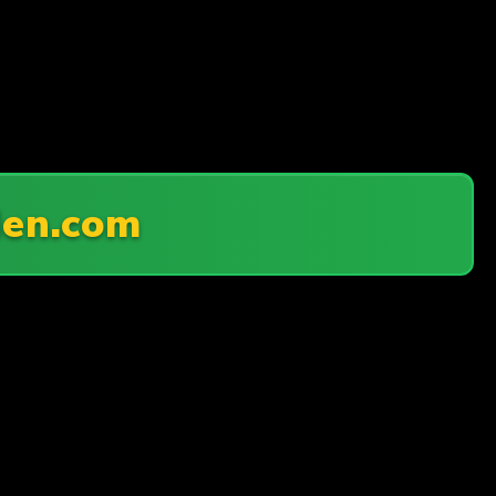
en.com