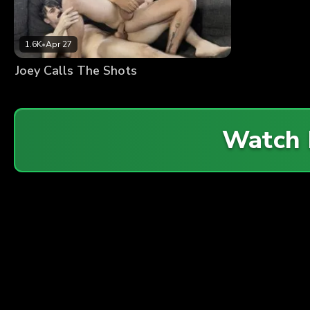
1.6K
•
Apr 27
Joey Calls The Shots
Watch