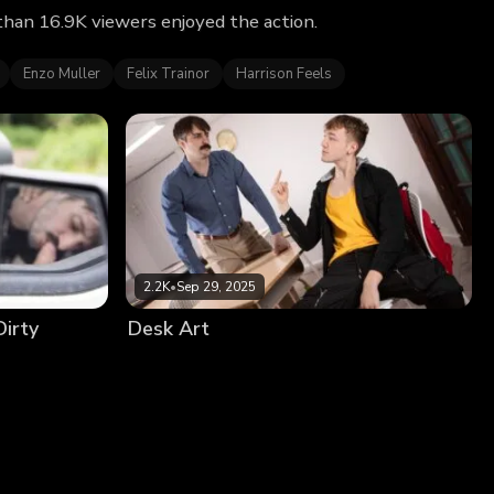
than 16.9K viewers enjoyed the action.
Enzo Muller
Felix Trainor
Harrison Feels
2.2K
•
Sep 29, 2025
Dirty
Desk Art